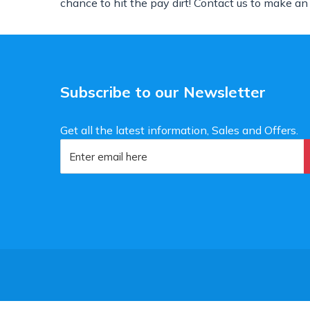
chance to hit the pay dirt! Contact us to make an
Subscribe to our Newsletter
Get all the latest information, Sales and Offers.