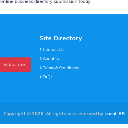
 online business directory submission today!
Site Directory
Contact Us
About Us
Subscribe
Terms & Conditions
FAQs
Copyright © 2026. All rights are reserved by
Local IBS