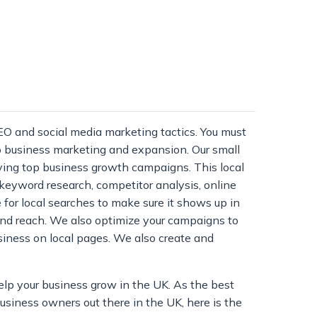
EO and social media marketing tactics. You must
to business marketing and expansion. Our small
ying top business growth campaigns. This local
e keyword research, competitor analysis, online
 for local searches to make sure it shows up in
and reach. We also optimize your campaigns to
siness on local pages. We also create and
elp your business grow in the UK. As the best
business owners out there in the UK, here is the