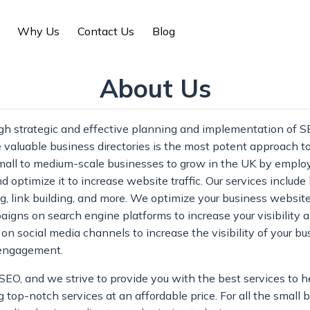
Why Us
Contact Us
Blog
About Us
gh strategic and effective planning and implementation of S
 valuable business directories is the most potent approach 
 small to medium-scale businesses to grow in the UK by emplo
d optimize it to increase website traffic. Our services includ
, link building, and more. We optimize your business website
igns on search engine platforms to increase your visibility 
social media channels to increase the visibility of your bu
 engagement.
O, and we strive to provide you with the best services to h
 top-notch services at an affordable price. For all the small 