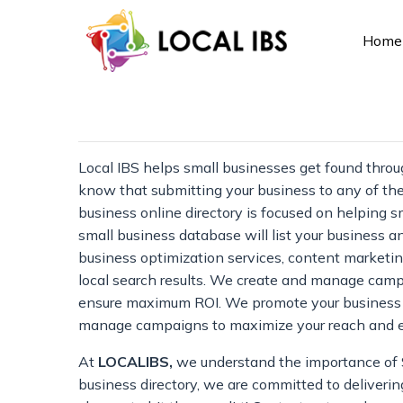
Home
Local IBS helps small businesses get found throu
know that submitting your business to any of the
business online directory is focused on helping
small business database will list your business an
business optimization services, content marketing
local search results. We create and manage campa
ensure maximum ROI. We promote your business on 
manage campaigns to maximize your reach and
At
LOCALIBS,
we understand the importance of SE
business directory, we are committed to delivering