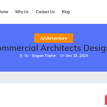
ome
Why Us
Contact Us
Blog
Architecture
mercial Architects Desig
By -
Eagan Taylor
On
Dec 15, 2023