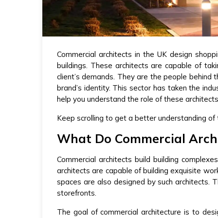
Commercial architects in the UK design shoppi
buildings. These architects are capable of tak
client’s demands. They are the people behind th
brand’s identity. This sector has taken the in
help you understand the role of these architect
Keep scrolling to get a better understanding of
What Do Commercial Archi
Commercial architects build building complexe
architects are capable of building exquisite wor
spaces are also designed by such architects. Th
storefronts.
The goal of commercial architecture is to desi