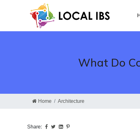
H
What Do Com
Home
Architecture
Share: