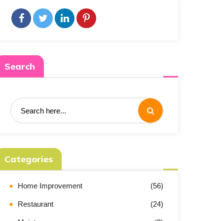
Search
Categories
Home Improvement
(56)
Restaurant
(24)