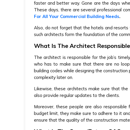
faster and better way. Gone are the days whe
These days, there are several professional co
For All Your Commercial Building Needs
.
Also, do not forget that the hotels and resorts 
such architects form the foundation of the comme
What Is The Architect Responsible
The architect is responsible for the job’s timel
who has to make sure that there are no loops
building codes while designing the construction 
complexity later on.
Likewise, these architects make sure that the 
also provide regular updates to the clients.
Moreover, these people are also responsible
budget limit, they make sure to adhere to it and
ensure that the quality of the construction mate