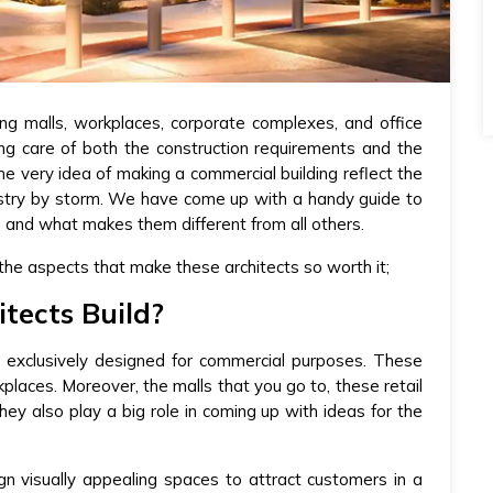
ng malls, workplaces, corporate complexes, and office
ing care of both the construction requirements and the
e very idea of making a commercial building reflect the
dustry by storm. We have come up with a handy guide to
s and what makes them different from all others.
 the aspects that make these architects so worth it;
tects Build?
s exclusively designed for commercial purposes. These
kplaces. Moreover, the malls that you go to, these retail
ey also play a big role in coming up with ideas for the
gn visually appealing spaces to attract customers in a