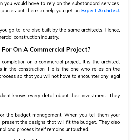
n you would have to rely on the substandard services.
mpanies out there to help you get an
Expert Architect
you go to, are also built by the same architects. Hence,
rcial construction industry.
 For On A Commercial Project?
y completion on a commercial project. It is the architect
 in the construction. He is the one who relies on the
process so that you will not have to encounter any legal
client knows every detail about their investment. They
 for the budget management. When you tell them your
 present the designs that will fit the budget. They also
rial and process itself remains untouched.