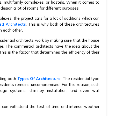
es, multifamily complexes, or hostels. When it comes to
design a lot of rooms for different purposes.
lexes, the project calls for a lot of additions which can
ied Architects
. This is why both of these architectures
m each other.
esidential architects work by making sure that the house
e. The commercial architects have the idea about the
 This is the factor that determines the efficiency of their
ating both
Types Of Architecture
.
The residential type
residents remains uncompromised. For this reason, such
nage systems, chimney installation, and even wall
e can withstand the test of time and intense weather