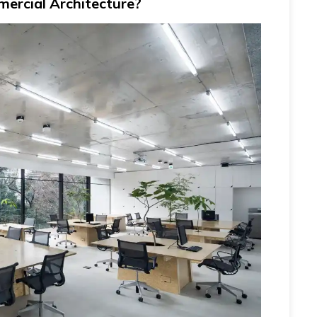
ercial Architecture?