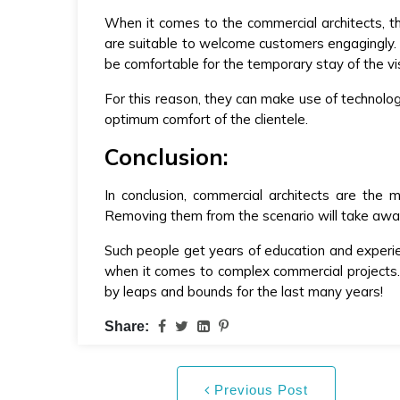
When it comes to the commercial architects, t
are suitable to welcome customers engagingly. T
be comfortable for the temporary stay of the vis
For this reason, they can make use of technolo
optimum comfort of the clientele.
Conclusion:
In conclusion, commercial architects are the
Removing them from the scenario will take away 
Such people get years of education and experi
when it comes to complex commercial projects. 
by leaps and bounds for the last many years!
Share:
Previous Post