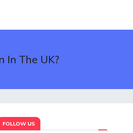
n In The UK?
FOLLOW US