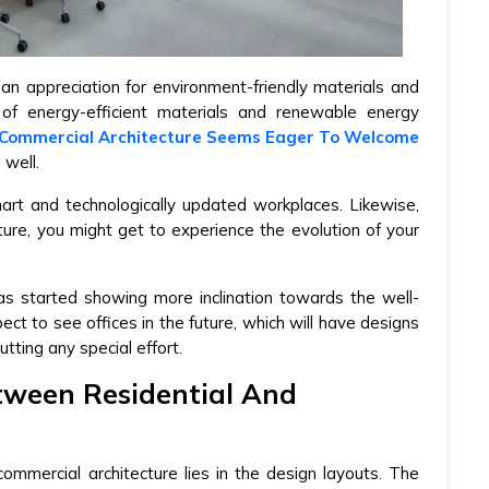
 an appreciation for environment-friendly materials and
 of energy-efficient materials and renewable energy
Commercial Architecture Seems Eager To Welcome
 well.
mart and technologically updated workplaces. Likewise,
cture, you might get to experience the evolution of your
has started showing more inclination towards the well-
ct to see offices in the future, which will have designs
tting any special effort.
tween Residential And
ommercial architecture lies in the design layouts. The