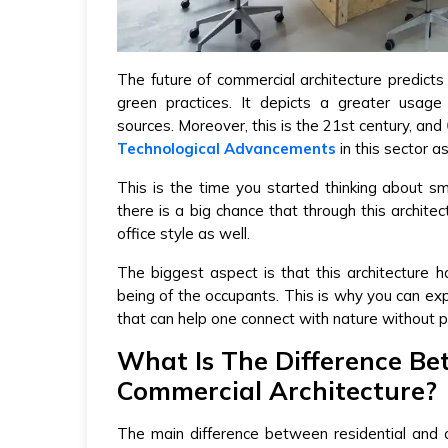
The future of commercial architecture predicts
green practices. It depicts a greater usage
sources. Moreover, this is the 21st century, and
Technological Advancements
in this sector as
This is the time you started thinking about s
there is a big chance that through this archite
office style as well.
The biggest aspect is that this architecture 
being of the occupants. This is why you can expe
that can help one connect with nature without pu
What Is The Difference Be
Commercial Architecture?
The main difference between residential and c