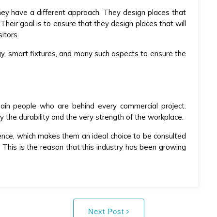
hey have a different approach. They design places that
heir goal is to ensure that they design places that will
itors.
gy, smart fixtures, and many such aspects to ensure the
 main people who are behind every commercial project.
the durability and the very strength of the workplace.
ence, which makes them an ideal choice to be consulted
This is the reason that this industry has been growing
Next Post