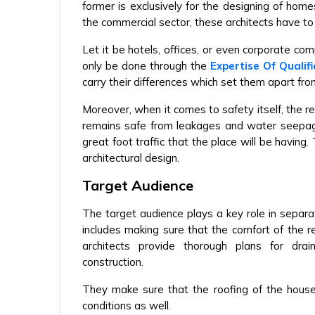
former is exclusively for the designing of hom
the commercial sector, these architects have to 
Let it be hotels, offices, or even corporate comp
only be done through the
Expertise Of Qualif
carry their differences which set them apart fro
Moreover, when it comes to safety itself, the r
remains safe from leakages and water seepag
great foot traffic that the place will be having.
architectural design.
Target Audience
The target audience plays a key role in separ
includes making sure that the comfort of the 
architects provide thorough plans for drai
construction.
They make sure that the roofing of the hous
conditions as well.