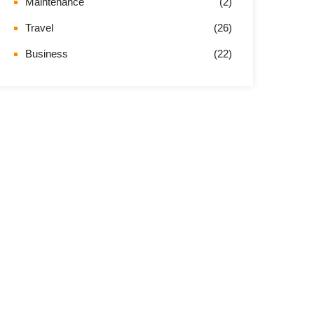
Maintenance
(2)
Travel
(26)
Business
(22)