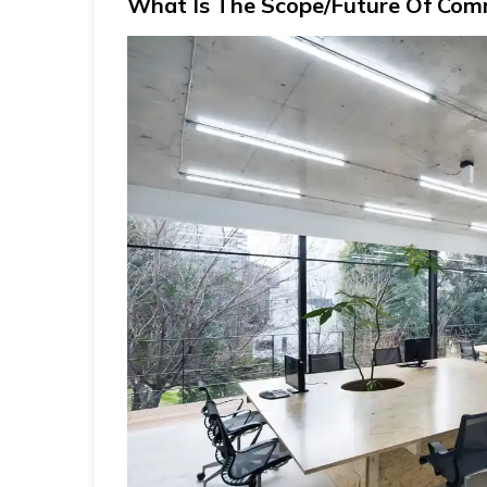
What Is The Scope/Future Of Comm