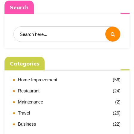
Search
Categories
Home Improvement
(56)
Restaurant
(24)
Maintenance
(2)
Travel
(26)
Business
(22)