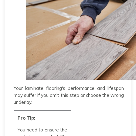
Your laminate flooring's performance and lifespan
may suffer if you omit this step or choose the wrong
underlay.
Pro Tip:
You need to ensure the