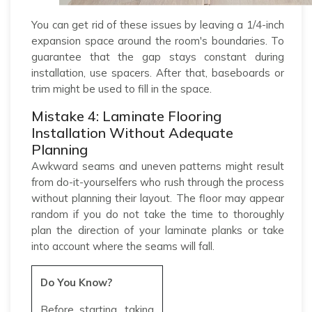
You can get rid of these issues by leaving a 1/4-inch
expansion space around the room's boundaries. To
guarantee that the gap stays constant during
installation, use spacers. After that, baseboards or
trim might be used to fill in the space.
Mistake 4: Laminate Flooring
Installation Without Adequate
Planning
Awkward seams and uneven patterns might result
from do-it-yourselfers who rush through the process
without planning their layout. The floor may appear
random if you do not take the time to thoroughly
plan the direction of your laminate planks or take
into account where the seams will fall.
Do You Know?
Before starting, taking