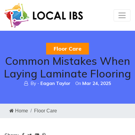
Floor Care
Common Mistakes When
Laying Laminate Flooring
By -
Eagan Taylor
On
Mar 24, 2025
Home
Floor Care