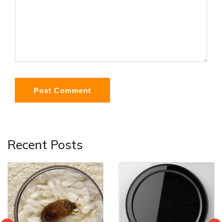
Post Comment
Recent Posts