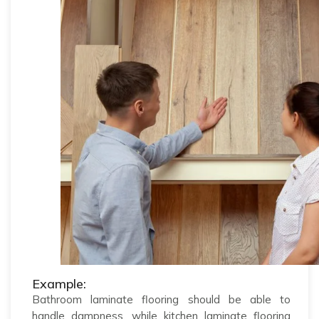
Example:
Bathroom laminate flooring should be able to
handle dampness, while kitchen laminate flooring