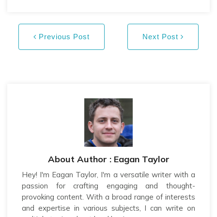
Previous Post
Next Post
About Author : Eagan Taylor
Hey! I'm Eagan Taylor, I'm a versatile writer with a
passion for crafting engaging and thought-
provoking content. With a broad range of interests
and expertise in various subjects, I can write on