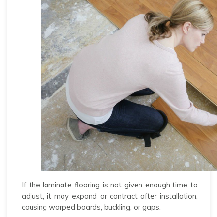
If the laminate flooring is not given enough time to
adjust, it may expand or contract after installation,
causing warped boards, buckling, or gaps.