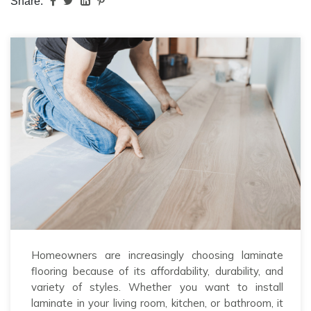
Share:
Homeowners are increasingly choosing laminate
flooring because of its affordability, durability, and
variety of styles. Whether you want to install
laminate in your living room, kitchen, or bathroom, it