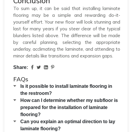
Conclusion
To sum up, it can be said that installing laminate
flooring may be a simple and rewarding do-it-
yourself effort. Your new floor will look stunning and
last for many years if you steer clear of the typical
blunders listed above. The difference will be made
by careful planning, selecting the appropriate
underlay, acclimating the laminate, and attending to
minor details like transitions and expansion gaps.
Share:
FAQs
Is it possible to install laminate flooring in
the restroom?
How can I determine whether my subfloor is
prepared for the installation of laminate
flooring?
Can you explain an optimal direction to lay
laminate flooring?