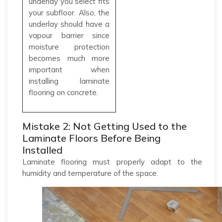
underlay you select fits
your subfloor. Also, the
underlay should have a
vapour barrier since
moisture protection
becomes much more
important when
installing laminate
flooring on concrete.
Mistake 2: Not Getting Used to the
Laminate Floors Before Being
Installed
Laminate flooring must properly adapt to the
humidity and temperature of the space.