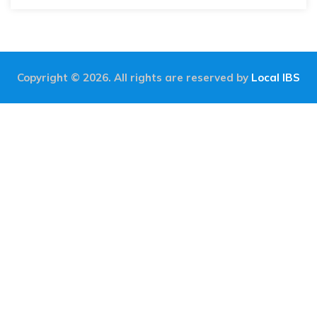
Copyright © 2026. All rights are reserved by
Local IBS