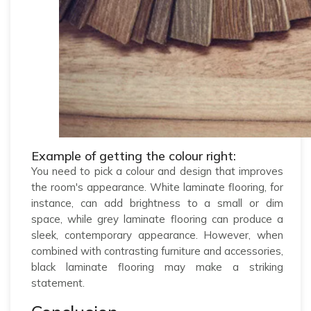
Example of getting the colour right:
You need to pick a colour and design that improves
the room's appearance. White laminate flooring, for
instance, can add brightness to a small or dim
space, while grey laminate flooring can produce a
sleek, contemporary appearance. However, when
combined with contrasting furniture and accessories,
black laminate flooring may make a striking
statement.