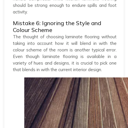
should be strong enough to endure spills and foot
activity.
Mistake 6: Ignoring the Style and
Colour Scheme
The thought of choosing laminate flooring without
taking into account how it will blend in with the
colour scheme of the room is another typical error.
Even though laminate flooring is available in a
variety of hues and designs, it is crucial to pick one
that blends in with the current interior design.