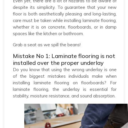
Even yet, there are a lot of hazards to be aware of
despite its simplicity. To guarantee that your new
floor is both aesthetically pleasing and long-lasting,
care must be taken while installing laminate flooring,
whether it is on concrete, floorboards, or in damp
spaces like the kitchen or bathroom.
Grab a seat as we spill the beans!
Mistake No 1: Laminate flooring is not
installed over the proper underlay
Do you know that using the wrong underlay is one
of the biggest mistakes individuals make when
installing laminate flooring on floorboards? For
laminate flooring, the underlay is essential for
stability, moisture resistance, and sound absorption.