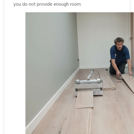
you do not provide enough room.