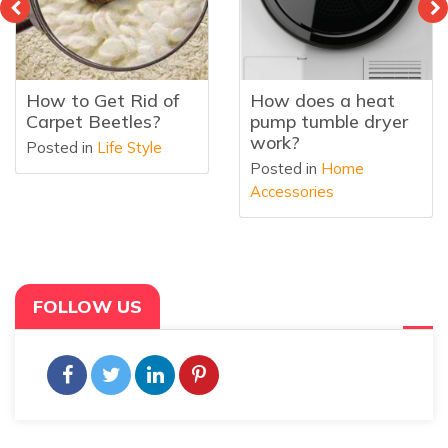
How does a heat
What Is a Heat
pump tumble dryer
Pump Tumble Dryer
work?
Posted in
Home
Posted in
Home
Accessories
Accessories
FOLLOW US