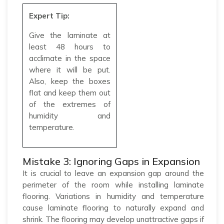
Expert Tip:
Give the laminate at
least 48 hours to
acclimate in the space
where it will be put.
Also, keep the boxes
flat and keep them out
of the extremes of
humidity and
temperature.
Mistake 3: Ignoring Gaps in Expansion
It is crucial to leave an expansion gap around the
perimeter of the room while installing laminate
flooring. Variations in humidity and temperature
cause laminate flooring to naturally expand and
shrink. The flooring may develop unattractive gaps if