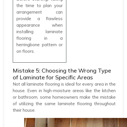
the time to plan your
arrangement can
provide a flawless
appearance when
installing laminate
flooring in a
herringbone pattern or
on floors.
Mistake 5: Choosing the Wrong Type
of Laminate for Specific Areas
Not all laminate flooring is ideal for every area in the
house. Even in high-moisture areas like the kitchen
or bathroom, some homeowners make the mistake
of utilizing the same laminate flooring throughout
their house.