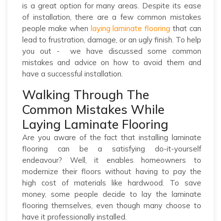
is a great option for many areas. Despite its ease
of installation, there are a few common mistakes
people make when
laying laminate flooring
that can
lead to frustration, damage, or an ugly finish. To help
you out - we have discussed some common
mistakes and advice on how to avoid them and
have a successful installation.
Walking Through The
Common Mistakes While
Laying Laminate Flooring
Are you aware of the fact that installing laminate
flooring can be a satisfying do-it-yourself
endeavour? Well, it enables homeowners to
modernize their floors without having to pay the
high cost of materials like hardwood. To save
money, some people decide to lay the laminate
flooring themselves, even though many choose to
have it professionally installed.