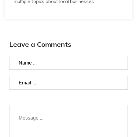
multiple topics about local businesses.
Leave a Comments