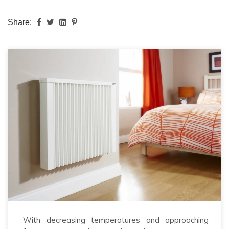
Share:
With decreasing temperatures and approaching