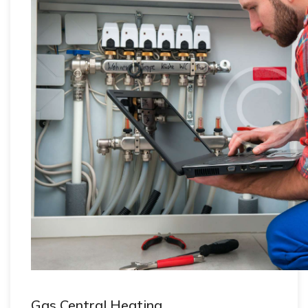
Gas Central Heating