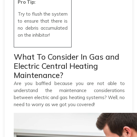
Pro Tip:
Try to flush the system
to ensure that there is
no debris accumulated
on the inhibitor!
What To Consider In Gas and
Electric Central Heating
Maintenance?
Are you baffled because you are not able to
understand the maintenance considerations
between electric and gas heating systems? Well, no
need to worry as we got you covered!