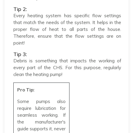
Tip 2:
Every heating system has specific flow settings
that match the needs of the system. It helps in the
proper flow of heat to all parts of the house.
Therefore, ensure that the flow settings are on
point!
Tip 3:
Debris is something that impacts the working of
every part of the CHS. For this purpose, regularly
clean the heating pump!
Pro Tip:
Some pumps also
require lubrication for
seamless working. If
the manufacturer's
guide supports it, never