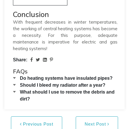
Conclusion
With frequent decreases in winter temperatures,
the working of central heating systems has become
a necessity. For this purpose, adequate
maintenance is imperative for electric and gas
heating systems!
Share:
FAQs
Do heating systems have insulated pipes?
Should I bleed my radiator after a year?
What should I use to remove the debris and
dirt?
Previous Post
Next Post