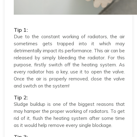
Tip 1:
Due to the constant working of radiators, the air
sometimes gets trapped into it which may
detrimentally impact its performance. This air can be
released by simply bleeding the radiator. For this
purpose, firstly switch off the heating system. As
every radiator has a key, use it to open the valve.
Once the air is properly removed, close the valve
and switch on the system!
Tip 2:
Sludge buildup is one of the biggest reasons that
may hamper the proper working of radiators. To get
rid of it, flush the heating system after some time
as it would help remove every single blockage.
Tip 3: