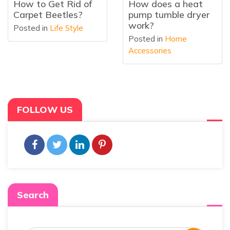
How does a heat
What Is a Heat
pump tumble dryer
Pump Tumble Dryer
work?
Posted in
Home
Posted in
Home
Accessories
Accessories
FOLLOW US
Search