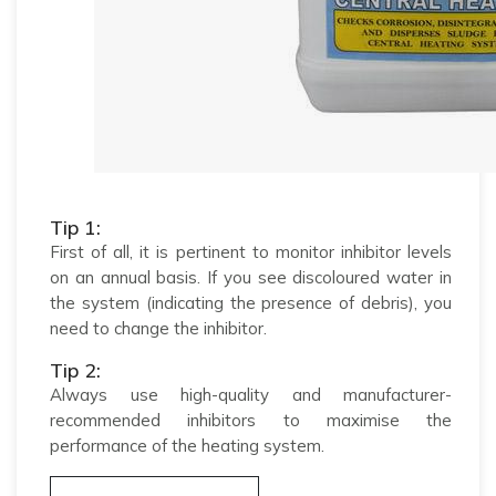
Tip 1:
First of all, it is pertinent to monitor inhibitor levels
on an annual basis. If you see discoloured water in
the system (indicating the presence of debris), you
need to change the inhibitor.
Tip 2:
Always use high-quality and manufacturer-
recommended inhibitors to maximise the
performance of the heating system.