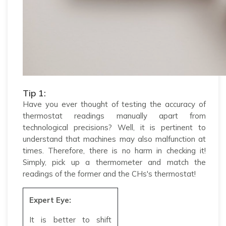
Tip 1:
Have you ever thought of testing the accuracy of
thermostat readings manually apart from
technological precisions? Well, it is pertinent to
understand that machines may also malfunction at
times. Therefore, there is no harm in checking it!
Simply, pick up a thermometer and match the
readings of the former and the CHs's thermostat!
Expert Eye:
It is better to shift