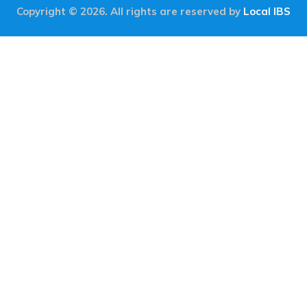
Copyright © 2026. All rights are reserved by
Local IBS