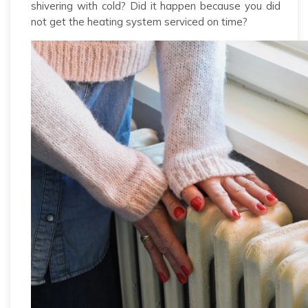
shivering with cold? Did it happen because you did
not get the heating system serviced on time?