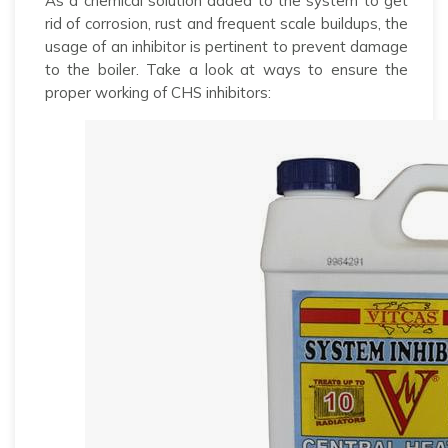
As a chemical solution added to the system to get
rid of corrosion, rust and frequent scale buildups, the
usage of an inhibitor is pertinent to prevent damage
to the boiler. Take a look at ways to ensure the
proper working of CHS inhibitors: