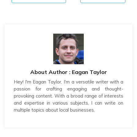
About Author : Eagan Taylor
Hey! I'm Eagan Taylor, I'm a versatile writer with a
passion for crafting engaging and thought-
provoking content. With a broad range of interests
and expertise in various subjects, I can write on
multiple topics about local businesses.