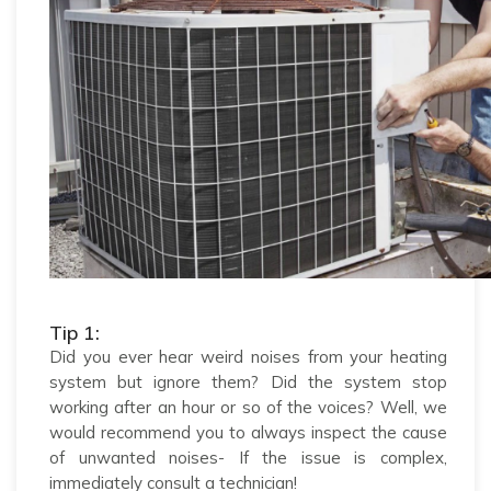
Tip 1:
Did you ever hear weird noises from your heating
system but ignore them? Did the system stop
working after an hour or so of the voices? Well, we
would recommend you to always inspect the cause
of unwanted noises- If the issue is complex,
immediately consult a technician!