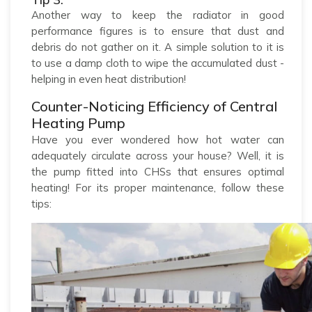
Another way to keep the radiator in good
performance figures is to ensure that dust and
debris do not gather on it. A simple solution to it is
to use a damp cloth to wipe the accumulated dust -
helping in even heat distribution!
Counter-Noticing Efficiency of Central
Heating Pump
Have you ever wondered how hot water can
adequately circulate across your house? Well, it is
the pump fitted into CHSs that ensures optimal
heating! For its proper maintenance, follow these
tips: