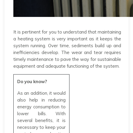
It is pertinent for you to understand that maintaining
a heating system is very important as it keeps the
system running. Over time, sediments build up and
inefficiencies develop. The wear and tear requires
timely maintenance to pave the way for sustainable
equipment and adequate functioning of the system.
Do you know?
As an addition, it would
also help in reducing
energy consumption to
lower bills. With
several benefits, it is
necessary to keep your