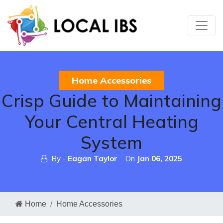
Home Accessories
Crisp Guide to Maintaining
Your Central Heating
System
By -
Eagan Taylor
On
Jan 06, 2025
Home
Home Accessories