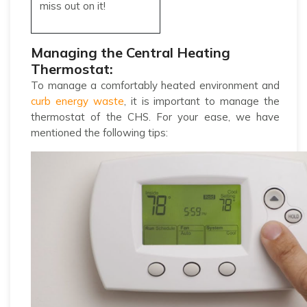
miss out on it!
Managing the Central Heating
Thermostat:
To manage a comfortably heated environment and
curb energy waste
, it is important to manage the
thermostat of the CHS. For your ease, we have
mentioned the following tips: