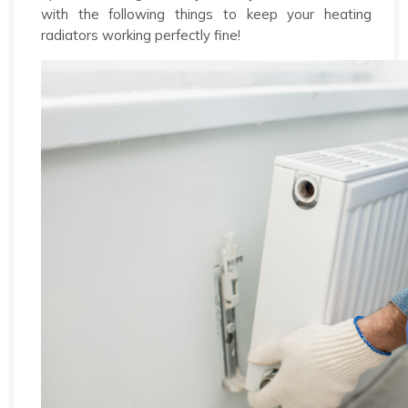
with the following things to keep your heating
radiators working perfectly fine!