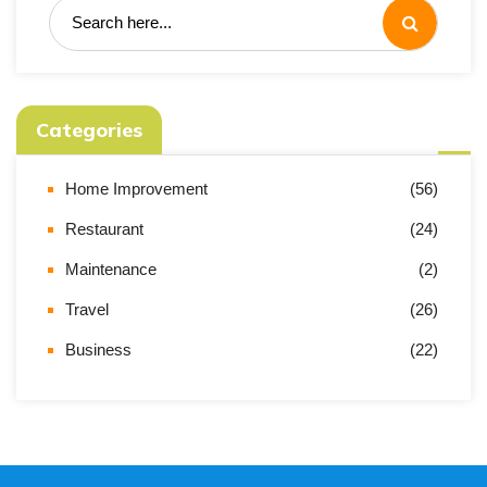
Categories
Home Improvement
(56)
Restaurant
(24)
Maintenance
(2)
Travel
(26)
Business
(22)