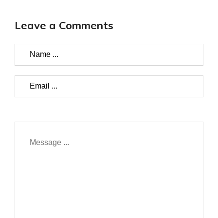
Leave a Comments