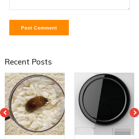
Post Comment
Recent Posts