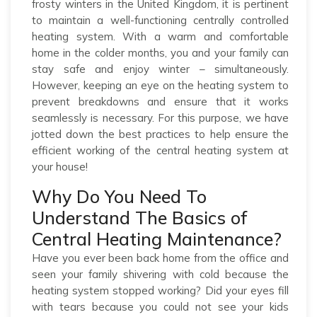
frosty winters in the United Kingdom, it is pertinent
to maintain a well-functioning centrally controlled
heating system. With a warm and comfortable
home in the colder months, you and your family can
stay safe and enjoy winter – simultaneously.
However, keeping an eye on the heating system to
prevent breakdowns and ensure that it works
seamlessly is necessary. For this purpose, we have
jotted down the best practices to help ensure the
efficient working of the central heating system at
your house!
Why Do You Need To
Understand The Basics of
Central Heating Maintenance?
Have you ever been back home from the office and
seen your family shivering with cold because the
heating system stopped working? Did your eyes fill
with tears because you could not see your kids