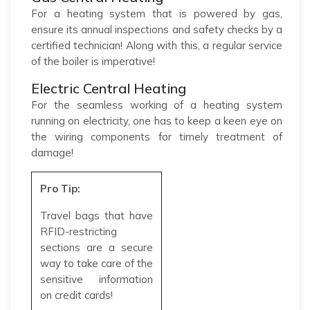
For a heating system that is powered by gas,
ensure its annual inspections and safety checks by a
certified technician! Along with this, a regular service
of the boiler is imperative!
Electric Central Heating
For the seamless working of a heating system
running on electricity, one has to keep a keen eye on
the wiring components for timely treatment of
damage!
Pro Tip:
Travel bags that have
RFID-restricting
sections are a secure
way to take care of the
sensitive information
on credit cards!