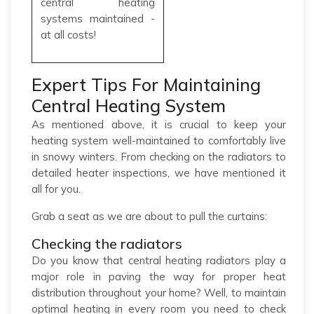
central heating
systems maintained -
at all costs!
Expert Tips For Maintaining
Central Heating System
As mentioned above, it is crucial to keep your
heating system well-maintained to comfortably live
in snowy winters. From checking on the radiators to
detailed heater inspections, we have mentioned it
all for you.
Grab a seat as we are about to pull the curtains:
Checking the radiators
Do you know that central heating radiators play a
major role in paving the way for proper heat
distribution throughout your home? Well, to maintain
optimal heating in every room you need to check