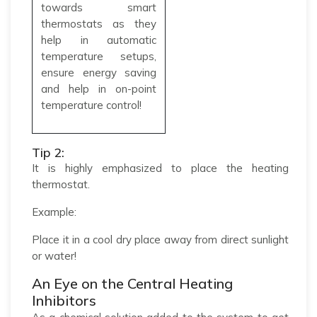
towards smart
thermostats as they
help in automatic
temperature setups,
ensure energy saving
and help in on-point
temperature control!
Tip 2:
It is highly emphasized to place the heating
thermostat.
Example:
Place it in a cool dry place away from direct sunlight
or water!
An Eye on the Central Heating
Inhibitors