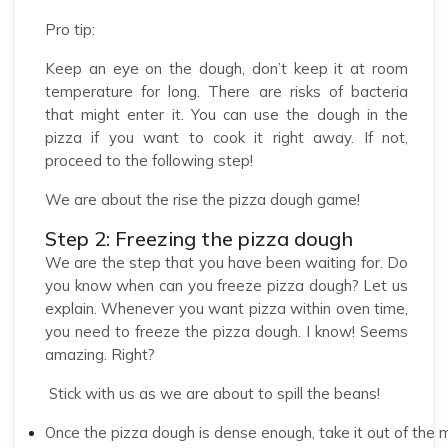
Pro tip:
Keep an eye on the dough, don’t keep it at room
temperature for long. There are risks of bacteria
that might enter it. You can use the dough in the
pizza if you want to cook it right away. If not,
proceed to the following step!
We are about the rise the pizza dough game!
Step 2: Freezing the pizza dough
We are the step that you have been waiting for. Do
you know when can you freeze pizza dough? Let us
explain. Whenever you want pizza within oven time,
you need to freeze the pizza dough. I know! Seems
amazing. Right?
Stick with us as we are about to spill the beans!
Once the pizza dough is dense enough, take it out of the 