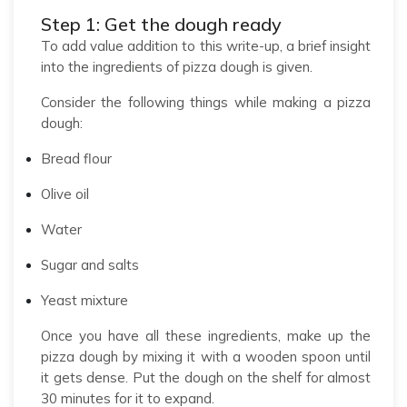
Step 1: Get the dough ready
To add value addition to this write-up, a brief insight
into the ingredients of pizza dough is given.
Consider the following things while making a pizza
dough:
Bread flour
Olive oil
Water
Sugar and salts
Yeast mixture
Once you have all these ingredients, make up the
pizza dough by mixing it with a wooden spoon until
it gets dense. Put the dough on the shelf for almost
30 minutes for it to expand.