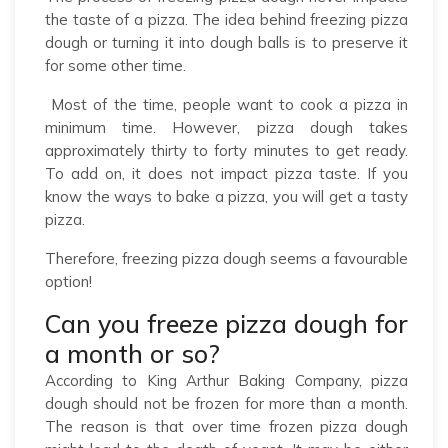
the taste of a pizza. The idea behind freezing pizza
dough or turning it into dough balls is to preserve it
for some other time.
Most of the time, people want to cook a pizza in
minimum time. However, pizza dough takes
approximately thirty to forty minutes to get ready.
To add on, it does not impact pizza taste. If you
know the ways to bake a pizza, you will get a tasty
pizza.
Therefore, freezing pizza dough seems a favourable
option!
Can you freeze pizza dough for
a month or so?
According to King Arthur Baking Company, pizza
dough should not be frozen for more than a month.
The reason is that over time frozen pizza dough