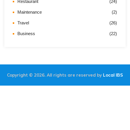
Restaurant
(24)
Maintenance
(2)
Travel
(26)
Business
(22)
Copyright © 2026. All rights are reserved by
Local IBS