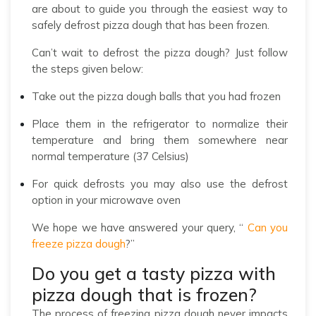
are about to guide you through the easiest way to
safely defrost pizza dough that has been frozen.
Can’t wait to defrost the pizza dough? Just follow
the steps given below:
Take out the pizza dough balls that you had frozen
Place them in the refrigerator to normalize their
temperature and bring them somewhere near
normal temperature (37 Celsius)
For quick defrosts you may also use the defrost
option in your microwave oven
We hope we have answered your query, “
Can you
freeze pizza dough
?”
Do you get a tasty pizza with
pizza dough that is frozen?
The process of freezing pizza dough never impacts