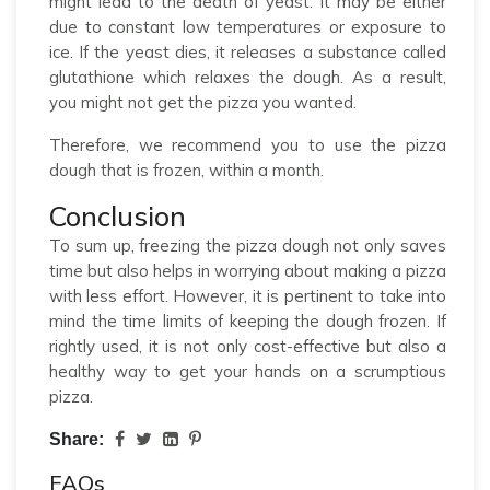
might lead to the death of yeast. It may be either
due to constant low temperatures or exposure to
ice. If the yeast dies, it releases a substance called
glutathione which relaxes the dough. As a result,
you might not get the pizza you wanted.
Therefore, we recommend you to use the pizza
dough that is frozen, within a month.
Conclusion
To sum up, freezing the pizza dough not only saves
time but also helps in worrying about making a pizza
with less effort. However, it is pertinent to take into
mind the time limits of keeping the dough frozen. If
rightly used, it is not only cost-effective but also a
healthy way to get your hands on a scrumptious
pizza.
Share:
FAQs