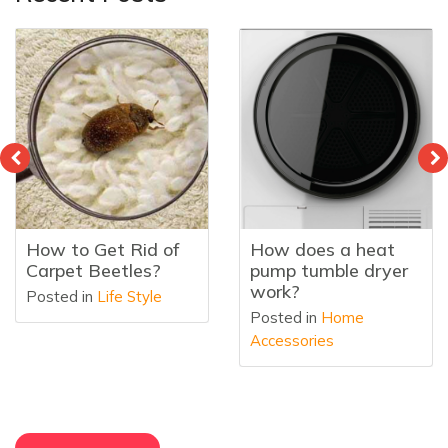
How to Get Rid of
How does a heat
Carpet Beetles?
pump tumble dryer
work?
Posted in
Life Style
Posted in
Home
Accessories