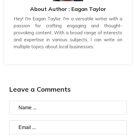
About Author : Eagan Taylor
Hey! I'm Eagan Taylor, I'm a versatile writer with a
passion for crafting engaging and thought-
provoking content. With a broad range of interests
and expertise in various subjects, I can write on
multiple topics about local businesses.
Leave a Comments