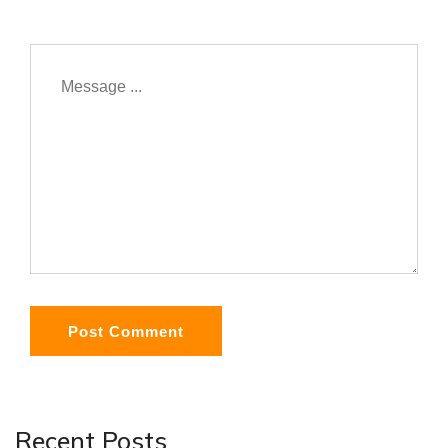
Post Comment
Recent Posts