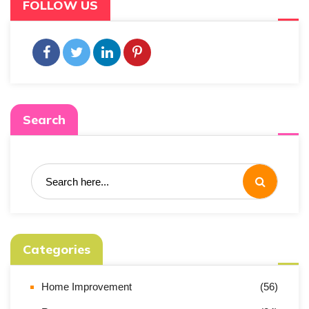
FOLLOW US
Search
Categories
Home Improvement
(56)