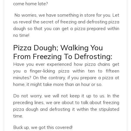
come home late?
No worries, we have something in store for you. Let
us reveal the secret of freezing and defrosting pizza
dough so that you can get a pizza prepared within
no time!
Pizza Dough; Walking You
From Freezing To Defrosting:
Have you ever experienced how pizza chains get
you a finger-licking pizza within ten to fifteen
minutes? On the contrary, if you prepare a pizza at
home, it might take more than an hour or so.
Do not worry, we will not keep it up to us. In the
preceding lines, we are about to talk about freezing
pizza dough and defrosting it within the stipulated
time.
Buck up, we got this covered!