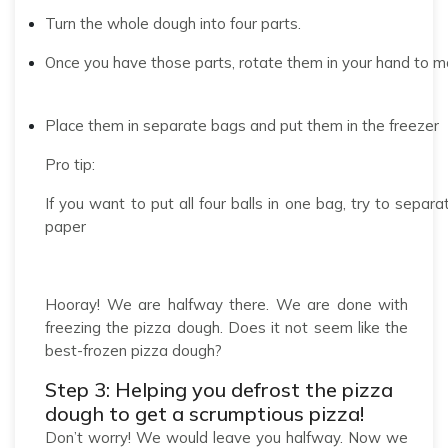
Turn the whole dough into four parts.
Once you have those parts, rotate them in your hand to m
Place them in separate bags and put them in the freezer
Pro tip:
If you want to put all four balls in one bag, try to sep
paper
Hooray! We are halfway there. We are done with
freezing the pizza dough. Does it not seem like the
best-frozen pizza dough?
Step 3: Helping you defrost the pizza
dough to get a scrumptious pizza!
Don’t worry! We would leave you halfway. Now we