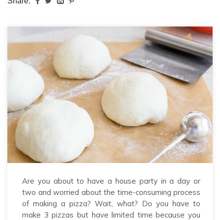
Share:
Are you about to have a house party in a day or
two and worried about the time-consuming process
of making a pizza? Wait, what? Do you have to
make 3 pizzas but have limited time because you