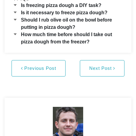
Is freezing pizza dough a DIY task?
Is it necessary to freeze pizza dough?
Should I rub olive oil on the bowl before
putting in pizza dough?
How much time before should I take out
pizza dough from the freezer?
Previous Post
Next Post