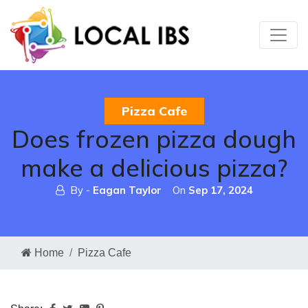
Pizza Cafe
Does frozen pizza dough
make a delicious pizza?
By -
Eagan Taylor
On
Sep 17, 2024
Home
Pizza Cafe