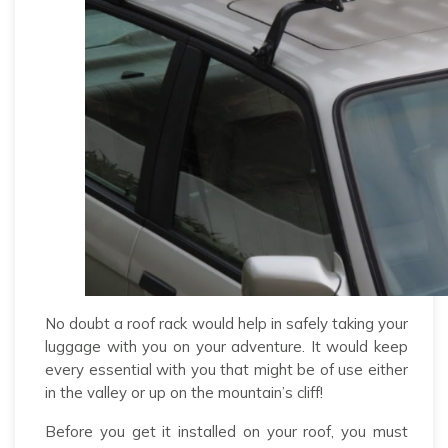
No doubt a roof rack would help in safely taking your
luggage with you on your adventure. It would keep
every essential with you that might be of use either
in the valley or up on the mountain’s cliff!
Before you get it installed on your roof, you must