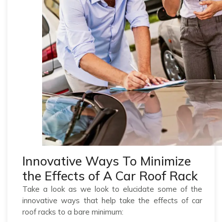
Innovative Ways To Minimize
the Effects of A Car Roof Rack
Take a look as we look to elucidate some of the
innovative ways that help take the effects of car
roof racks to a bare minimum: