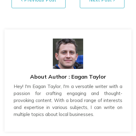
About Author : Eagan Taylor
Hey! I'm Eagan Taylor, I'm a versatile writer with a
passion for crafting engaging and thought-
provoking content. With a broad range of interests
and expertise in various subjects, I can write on
multiple topics about local businesses.