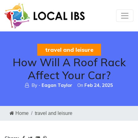
travel and leisure
How Will A Roof Rack
Affect Your Car?
By -
Eagan Taylor
On
Feb 24, 2025
Home
travel and leisure