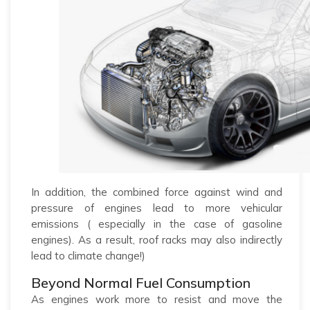
In addition, the combined force against wind and
pressure of engines lead to more vehicular
emissions ( especially in the case of gasoline
engines). As a result, roof racks may also indirectly
lead to climate change!)
Beyond Normal Fuel Consumption
As engines work more to resist and move the