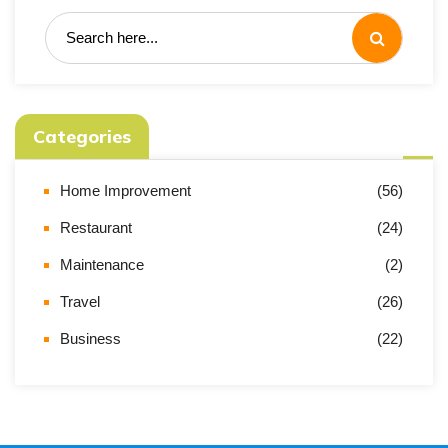
Categories
Home Improvement
(56)
Restaurant
(24)
Maintenance
(2)
Travel
(26)
Business
(22)