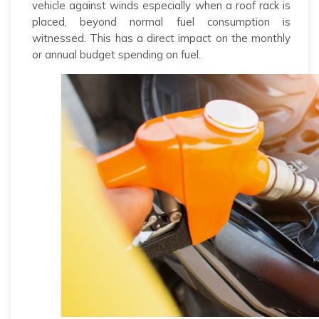
vehicle against winds especially when a roof rack is
placed, beyond normal fuel consumption is
witnessed. This has a direct impact on the monthly
or annual budget spending on fuel.