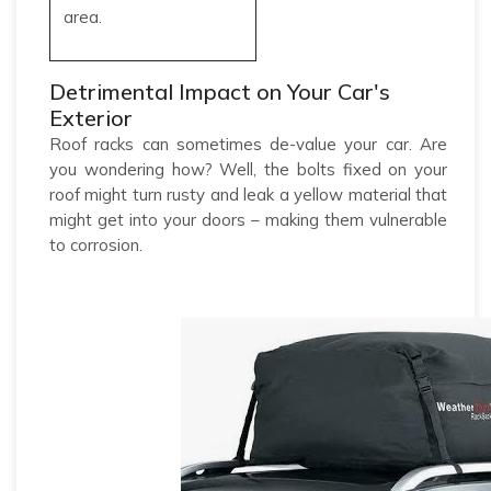
area.
Detrimental Impact on Your Car's
Exterior
Roof racks can sometimes de-value your car. Are
you wondering how? Well, the bolts fixed on your
roof might turn rusty and leak a yellow material that
might get into your doors – making them vulnerable
to corrosion.