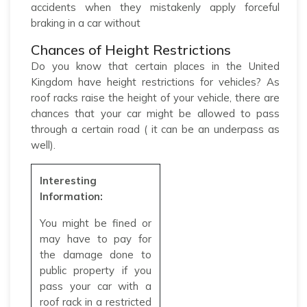
accidents when they mistakenly apply forceful
braking in a car without
Chances of Height Restrictions
Do you know that certain places in the United
Kingdom have height restrictions for vehicles? As
roof racks raise the height of your vehicle, there are
chances that your car might be allowed to pass
through a certain road ( it can be an underpass as
well).
Interesting
Information:
You might be fined or
may have to pay for
the damage done to
public property if you
pass your car with a
roof rack in a restricted