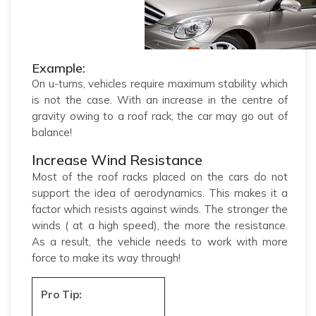
Example:
On u-turns, vehicles require maximum stability which
is not the case. With an increase in the centre of
gravity owing to a roof rack, the car may go out of
balance!
Increase Wind Resistance
Most of the roof racks placed on the cars do not
support the idea of aerodynamics. This makes it a
factor which resists against winds. The stronger the
winds ( at a high speed), the more the resistance.
As a result, the vehicle needs to work with more
force to make its way through!
Pro Tip: