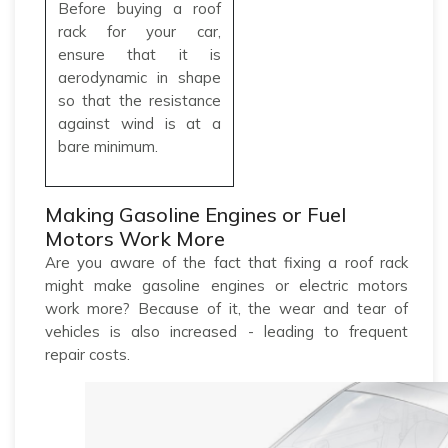
Before buying a roof
rack for your car,
ensure that it is
aerodynamic in shape
so that the resistance
against wind is at a
bare minimum.
Making Gasoline Engines or Fuel
Motors Work More
Are you aware of the fact that fixing a roof rack
might make gasoline engines or electric motors
work more? Because of it, the wear and tear of
vehicles is also increased - leading to frequent
repair costs.