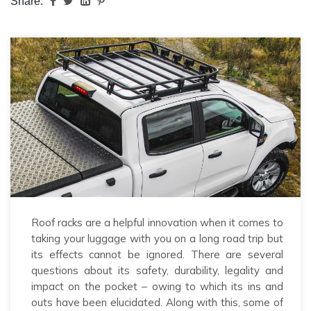
Share:
Roof racks are a helpful innovation when it comes to
taking your luggage with you on a long road trip but
its effects cannot be ignored. There are several
questions about its safety, durability, legality and
impact on the pocket – owing to which its ins and
outs have been elucidated. Along with this, some of