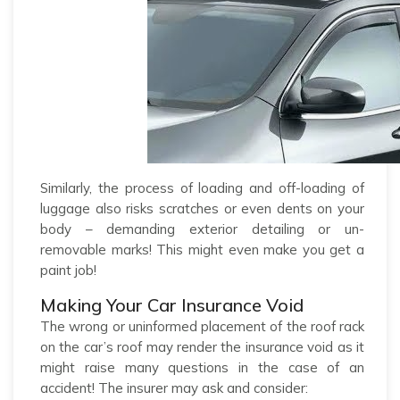
Similarly, the process of loading and off-loading of
luggage also risks scratches or even dents on your
body – demanding exterior detailing or un-
removable marks! This might even make you get a
paint job!
Making Your Car Insurance Void
The wrong or uninformed placement of the roof rack
on the car’s roof may render the insurance void as it
might raise many questions in the case of an
accident! The insurer may ask and consider: