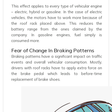
This effect applies to every type of vehicular engine
– electric, hybrid or gasoline. In the case of electric
vehicles, the motors have to work more because of
the roof rack placed above. This reduces the
battery range from the ones claimed by the
company. In gasoline engines, fuel simply is
consumed more.
Fear of Change In Braking Patterns
Braking patterns have a significant impact on traffic
events and overall vehicular consumption. Mostly,
drivers with roof racks have to apply extra force on
the brake pedal which leads to before-time
replacement of brake shoes.