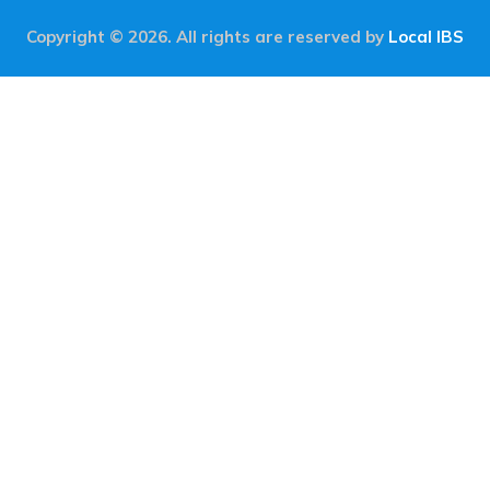
Copyright © 2026. All rights are reserved by
Local IBS