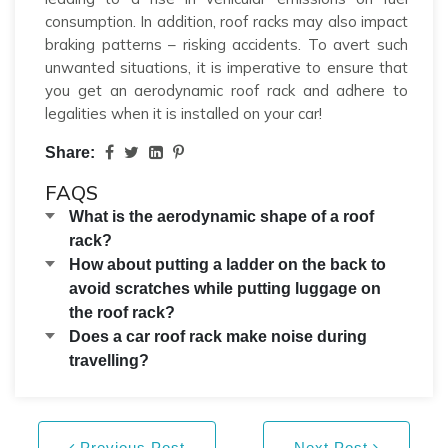
consumption. In addition, roof racks may also impact
braking patterns – risking accidents. To avert such
unwanted situations, it is imperative to ensure that
you get an aerodynamic roof rack and adhere to
legalities when it is installed on your car!
Share:
FAQS
What is the aerodynamic shape of a roof
rack?
How about putting a ladder on the back to
avoid scratches while putting luggage on
the roof rack?
Does a car roof rack make noise during
travelling?
Previous Post
Next Post