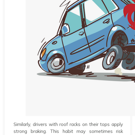
Similarly, drivers with roof racks on their tops apply
strong braking. This habit may sometimes risk