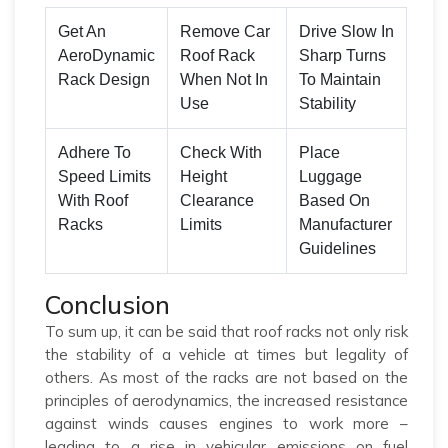
Get An
Remove Car
Drive Slow In
AeroDynamic
Roof Rack
Sharp Turns
Rack Design
When Not In
To Maintain
Use
Stability
Adhere To
Check With
Place
Speed Limits
Height
Luggage
With Roof
Clearance
Based On
Racks
Limits
Manufacturer
Guidelines
Conclusion
To sum up, it can be said that roof racks not only risk
the stability of a vehicle at times but legality of
others. As most of the racks are not based on the
principles of aerodynamics, the increased resistance
against winds causes engines to work more –
leading to a rise in vehicular emissions on fuel