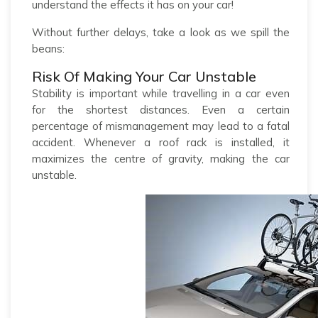
understand the effects it has on your car!
Without further delays, take a look as we spill the
beans:
Risk Of Making Your Car Unstable
Stability is important while travelling in a car even
for the shortest distances. Even a certain
percentage of mismanagement may lead to a fatal
accident. Whenever a roof rack is installed, it
maximizes the centre of gravity, making the car
unstable.