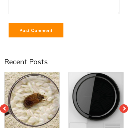
Post Comment
Recent Posts