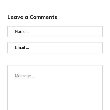
Leave a Comments