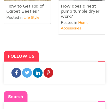
How does a heat
What Is a Heat
pump tumble dryer
Pump Tumble Dryer
work?
Posted in
Home
Posted in
Home
Accessories
Accessories
FOLLOW US
Search