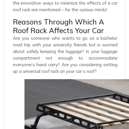
the innovative ways to minimize the effects of a car
roof rack are mentioned – for the curious minds!
Reasons Through Which A
Roof Rack Affects Your Car
Are you someone who wants to go on a bachelor
road trip with your university friends but is worried
about safely keeping the luggage? Is your luggage
compartment not enough to accommodate
everyone’s hand carry? Are you considering setting
up a universal roof rack on your car’s roof?