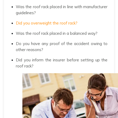
Was the roof rack placed in line with manufacturer
guidelines?
Did you overweight the roof rack?
Was the roof rack placed in a balanced way?
Do you have any proof of the accident owing to
other reasons?
Did you inform the insurer before setting up the
roof rack?