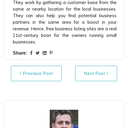
They work by gathering a customer base from the
same or nearby location for the local businesses.
They can also help you find potential business
partners in the same area for a boost in your
revenue. Hence, free business listing sites are a real
21st-century boon for the owners running small
businesses.
Share:
Previous Post
Next Post