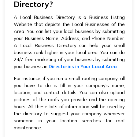
Directory?
A Local Business Directory is a Business Listing
Website that depicts the Local Businesses of the
Area. You can list your local business by submitting
your Business Name, Address, and Phone Number.
A Local Business Directory can help your small
business rank higher in your local area. You can do
24/7 free marketing of your business by submitting
your business in
Directories in Your Local Area
.
For instance, if you run a small roofing company, all
you have to do is fill in your company's name,
location, and contact details. You can also upload
pictures of the roofs you provide and the opening
hours. All these bits of information will be used by
the directory to suggest your company whenever
someone in your location searches for roof
maintenance.