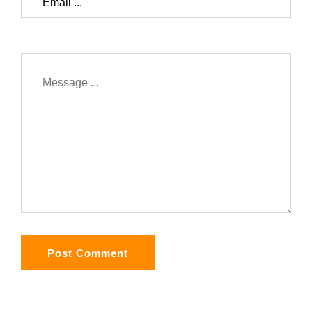
Post Comment