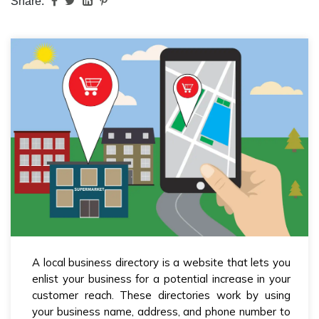
Share:
A local business directory is a website that lets you
enlist your business for a potential increase in your
customer reach. These directories work by using
your business name, address, and phone number to