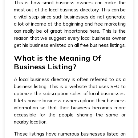
This is how small business owners can make the
most out of the local business directory. This can be
a vital step since such businesses do not generate
a lot of income at the beginning and free marketing
can really be of great importance here. This is the
reason that we suggest every local business owner
get his business enlisted on all free business listings.
What is the Meaning Of
Business Listing?
A local business directory is often referred to as a
business listing. This is a website that uses SEO to
optimize the subscription sales of local businesses.
It lets novice business owners upload their business
information so that their business becomes more
accessible for the people sharing the same or
nearby location.
These listings have numerous businesses listed on