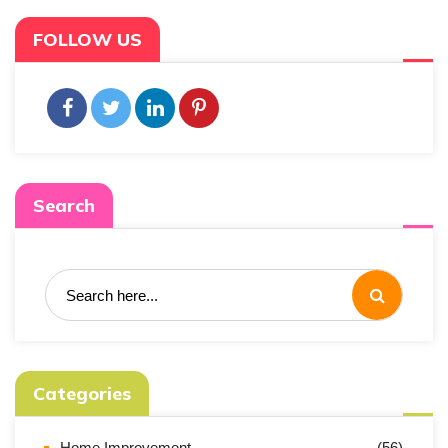
FOLLOW US
Search
Categories
Home Improvement
(56)