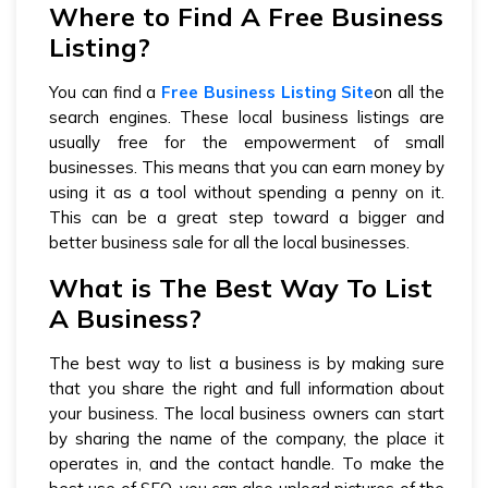
Where to Find A Free Business
Listing?
You can find a
Free Business Listing Site
on all the
search engines. These local business listings are
usually free for the empowerment of small
businesses. This means that you can earn money by
using it as a tool without spending a penny on it.
This can be a great step toward a bigger and
better business sale for all the local businesses.
What is The Best Way To List
A Business?
The best way to list a business is by making sure
that you share the right and full information about
your business. The local business owners can start
by sharing the name of the company, the place it
operates in, and the contact handle. To make the