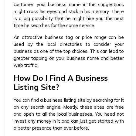
customer, your business name in the suggestions
might cross his eyes and stick in his memory. There
is a big possibility that he might hire you the next
time he searches for the same service.
An attractive business tag or price range can be
used by the local directories to consider your
business as one of the top choices. This can lead to
greater tapping on your business name and better
web traffic.
How Do I Find A Business
Listing Site?
You can find a business listing site by searching for it
on any search engine. Mostly, these sites are free
and open to all the local businesses. You need not
invest any money in it and can just get started with
a better presence than ever before.