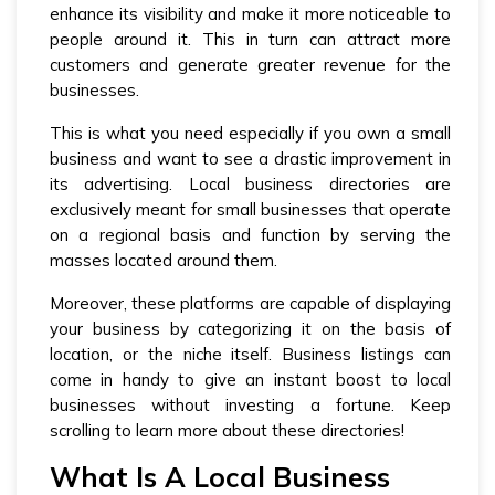
enhance its visibility and make it more noticeable to
people around it. This in turn can attract more
customers and generate greater revenue for the
businesses.
This is what you need especially if you own a small
business and want to see a drastic improvement in
its advertising. Local business directories are
exclusively meant for small businesses that operate
on a regional basis and function by serving the
masses located around them.
Moreover, these platforms are capable of displaying
your business by categorizing it on the basis of
location, or the niche itself. Business listings can
come in handy to give an instant boost to local
businesses without investing a fortune. Keep
scrolling to learn more about these directories!
What Is A Local Business