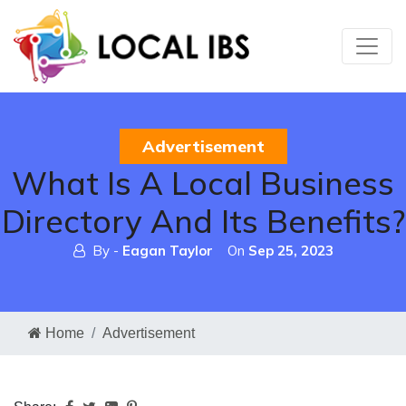
Advertisement
What Is A Local Business
Directory And Its Benefits?
By -
Eagan Taylor
On
Sep 25, 2023
Home
Advertisement