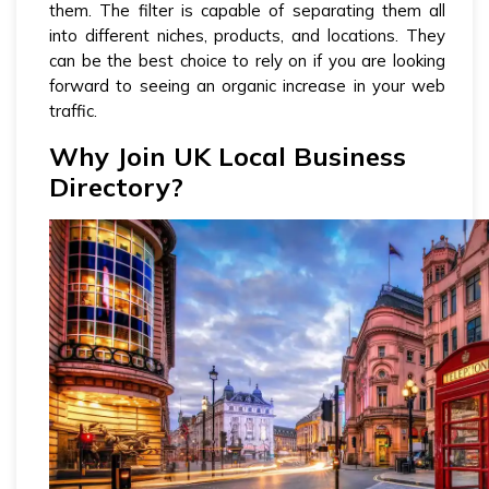
them. The filter is capable of separating them all
into different niches, products, and locations. They
can be the best choice to rely on if you are looking
forward to seeing an organic increase in your web
traffic.
Why Join UK Local Business
Directory?