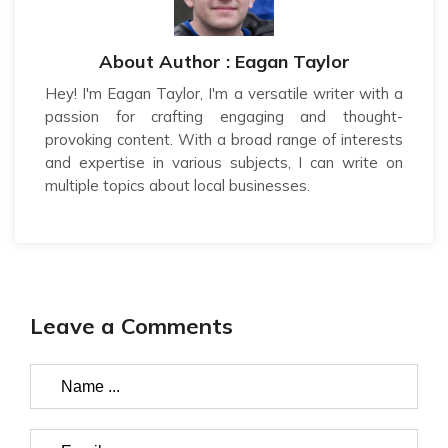
About Author : Eagan Taylor
Hey! I'm Eagan Taylor, I'm a versatile writer with a
passion for crafting engaging and thought-
provoking content. With a broad range of interests
and expertise in various subjects, I can write on
multiple topics about local businesses.
Leave a Comments