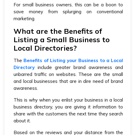
For small business owners, this can be a boon to
save money from splurging on conventional
marketing.
What are the Benefits of
Listing a Small Business to
Local Directories?
The
Benefits of Listing your Business to a Local
Directory
include greater brand awareness and
unbarred traffic on websites. These are the small
and local businesses that are in dire need of brand
awareness.
This is why when you enlist your business in a local
business directory, you are giving it information to
share with the customers the next time they search
about it.
Based on the reviews and your distance from the