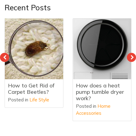
Recent Posts
How to Get Rid of
How does a heat
Carpet Beetles?
pump tumble dryer
work?
Posted in
Life Style
Posted in
Home
Accessories