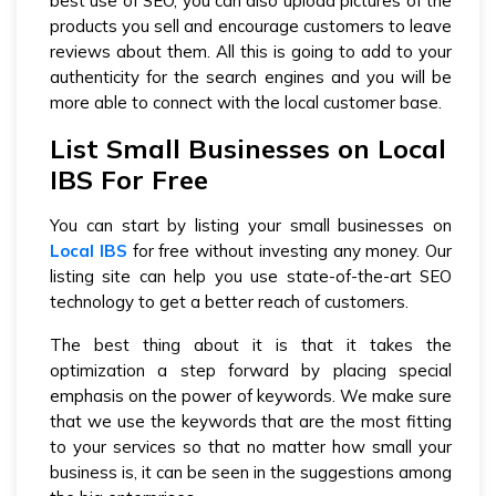
best use of SEO, you can also upload pictures of the
products you sell and encourage customers to leave
reviews about them. All this is going to add to your
authenticity for the search engines and you will be
more able to connect with the local customer base.
List Small Businesses on Local
IBS For Free
You can start by listing your small businesses on
Local IBS
for free without investing any money. Our
listing site can help you use state-of-the-art SEO
technology to get a better reach of customers.
The best thing about it is that it takes the
optimization a step forward by placing special
emphasis on the power of keywords. We make sure
that we use the keywords that are the most fitting
to your services so that no matter how small your
business is, it can be seen in the suggestions among