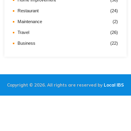
Restaurant
(24)
Maintenance
(2)
Travel
(26)
Business
(22)
Copyright © 2026. All rights are reserved by
Local IBS