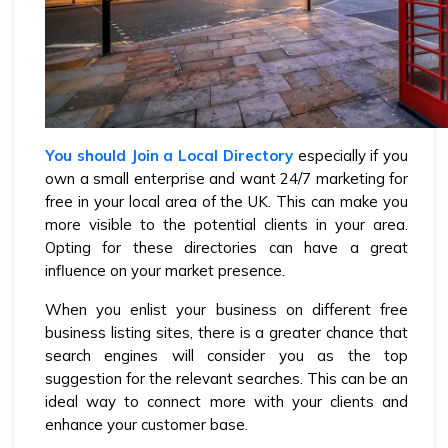
You should Join a Local Directory
especially if you
own a small enterprise and want 24/7 marketing for
free in your local area of the UK. This can make you
more visible to the potential clients in your area.
Opting for these directories can have a great
influence on your market presence.
When you enlist your business on different free
business listing sites, there is a greater chance that
search engines will consider you as the top
suggestion for the relevant searches. This can be an
ideal way to connect more with your clients and
enhance your customer base.