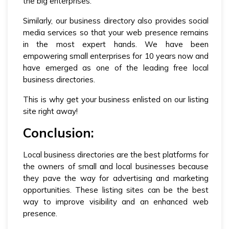
the big enterprises.
Similarly, our business directory also provides social
media services so that your web presence remains
in the most expert hands. We have been
empowering small enterprises for 10 years now and
have emerged as one of the leading free local
business directories.
This is why get your business enlisted on our listing
site right away!
Conclusion:
Local business directories are the best platforms for
the owners of small and local businesses because
they pave the way for advertising and marketing
opportunities. These listing sites can be the best
way to improve visibility and an enhanced web
presence.