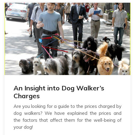
An Insight into Dog Walker’s
Charges
Are you looking for a guide to the prices charged by
dog walkers? We have explained the prices and
the factors that affect them for the well-being of
your dog!