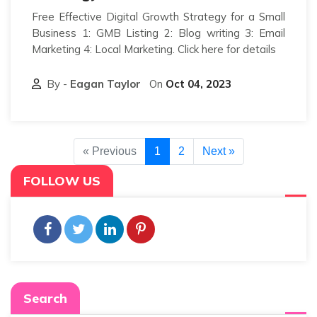
Free Effective Digital Growth Strategy for a Small
Business 1: GMB Listing 2: Blog writing 3: Email
Marketing 4: Local Marketing. Click here for details
By -
Eagan Taylor
On
Oct 04, 2023
« Previous
1
2
Next »
FOLLOW US
Search