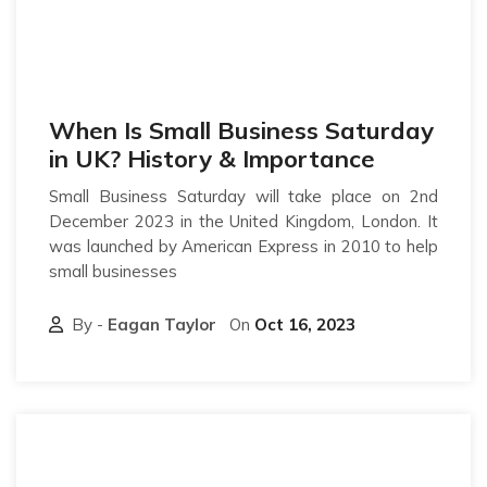
When Is Small Business Saturday
in UK? History & Importance
Small Business Saturday will take place on 2nd
December 2023 in the United Kingdom, London. It
was launched by American Express in 2010 to help
small businesses
By -
Eagan Taylor
On
Oct 16, 2023