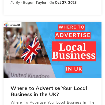
By -
Eagan Taylor
On
Oct 27, 2023
Where to Advertise Your Local
Business in the UK?
Where To Advertise Your Local Business In The