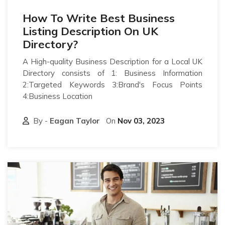
How To Write Best Business
Listing Description On UK
Directory?
A High-quality Business Description for a Local UK
Directory consists of 1: Business Information
2:Targeted Keywords 3:Brand's Focus Points
4:Business Location
By -
Eagan Taylor
On
Nov 03, 2023