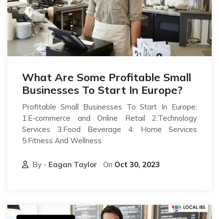
What Are Some Profitable Small
Businesses To Start In Europe?
Profitable Small Businesses To Start In Europe:
1:E-commerce and Online Retail 2:Technology
Services 3:Food Beverage 4: Home Services
5:Fitness And Wellness
By -
Eagan Taylor
On
Oct 30, 2023