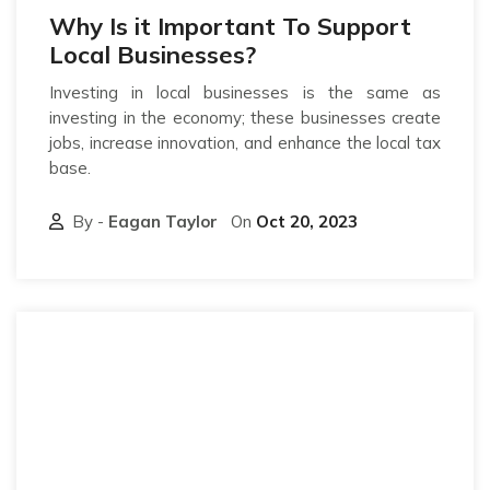
Why Is it Important To Support
Local Businesses?
Investing in local businesses is the same as
investing in the economy; these businesses create
jobs, increase innovation, and enhance the local tax
base.
By -
Eagan Taylor
On
Oct 20, 2023