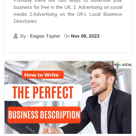
Primarily there are two ways to advertise your
business for free in the UK, 1: Advertising on social
media 2:Advertising on the UK’s Local Business
Directories
By -
Eagan Taylor
On
Nov 06, 2023