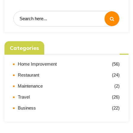
Categories
Home Improvement
(56)
Restaurant
(24)
Maintenance
(2)
Travel
(26)
Business
(22)