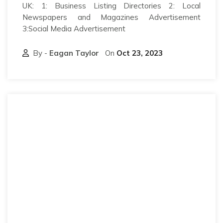
UK: 1: Business Listing Directories 2: Local
Newspapers and Magazines Advertisement
3:Social Media Advertisement
By -
Eagan Taylor
On
Oct 23, 2023