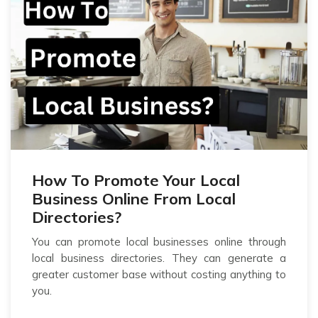
How To Promote Your Local
Business Online From Local
Directories?
You can promote local businesses online through
local business directories. They can generate a
greater customer base without costing anything to
you.