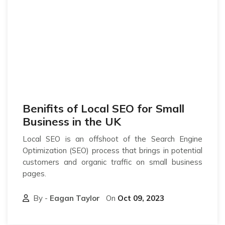
Benifits of Local SEO for Small
Business in the UK
Local SEO is an offshoot of the Search Engine
Optimization (SEO) process that brings in potential
customers and organic traffic on small business
pages.
By -
Eagan Taylor
On
Oct 09, 2023