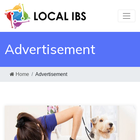
Advertisement
Home
Advertisement