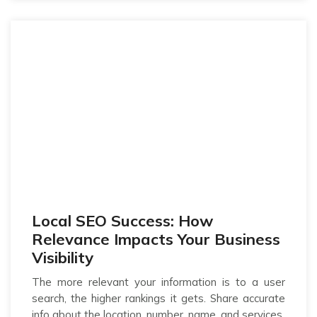
Local SEO Success: How
Relevance Impacts Your Business
Visibility
The more relevant your information is to a user
search, the higher rankings it gets. Share accurate
info about the location, number, name, and services.