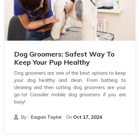
Dog Groomers: Safest Way To
Keep Your Pup Healthy
Dog groomers are one of the best options to keep
your dog healthy and clean. From bathing to
cleaning and then cutting, dog groomers are your
go-to! Consider mobile dog groomers if you are
busy!
By -
Eagan Taylor
On
Oct 17, 2024