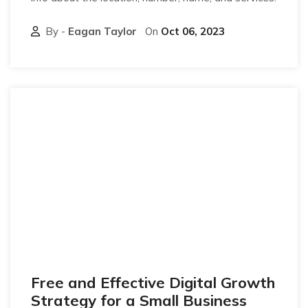
By -
Eagan Taylor
On
Oct 06, 2023
Free and Effective Digital Growth
Strategy for a Small Business