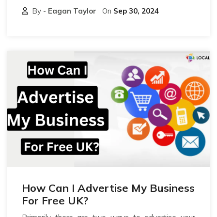
By -
Eagan Taylor
On
Sep 30, 2024
How Can I Advertise My Business
For Free UK?