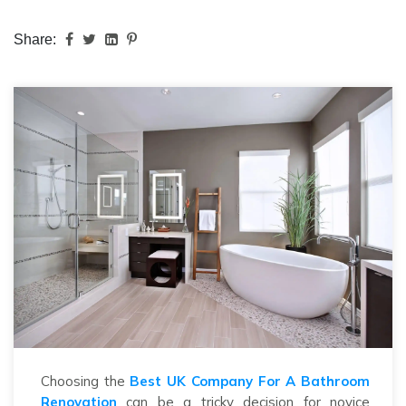
Share:
Choosing the
Best UK Company For A Bathroom
Renovation
can be a tricky decision for novice