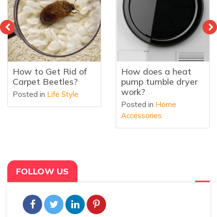
How to Get Rid of
How does a heat
Carpet Beetles?
pump tumble dryer
work?
Posted in
Life Style
Posted in
Home
Accessories
FOLLOW US