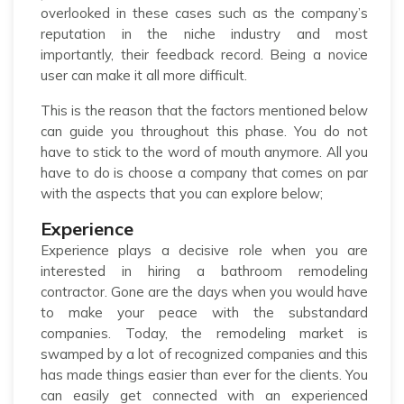
overlooked in these cases such as the company’s
reputation in the niche industry and most
importantly, their feedback record. Being a novice
user can make it all more difficult.
This is the reason that the factors mentioned below
can guide you throughout this phase. You do not
have to stick to the word of mouth anymore. All you
have to do is choose a company that comes on par
with the aspects that you can explore below;
Experience
Experience plays a decisive role when you are
interested in hiring a bathroom remodeling
contractor. Gone are the days when you would have
to make your peace with the substandard
companies. Today, the remodeling market is
swamped by a lot of recognized companies and this
has made things easier than ever for the clients. You
can easily get connected with an experienced