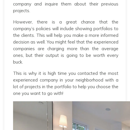
company and inquire them about their previous
projects.
However, there is a great chance that the
company’s policies will include showing portfolios to
the clients. This will help you make a more informed
decision as well. You might feel that the experienced
companies are charging more than the average
ones, but their output is going to be worth every
buck.
This is why it is high time you contacted the most
experienced company in your neighborhood with a
lot of projects in the portfolio to help you choose the
one you want to go with!