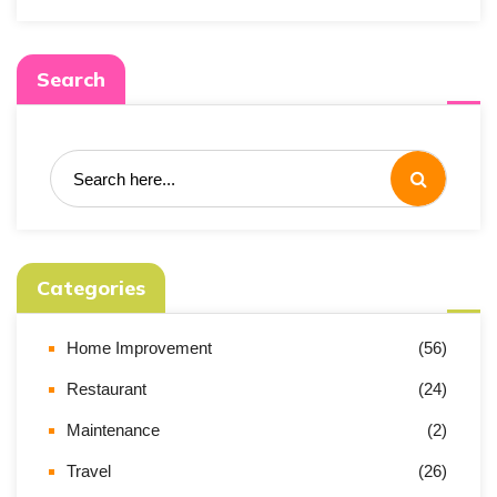
Search
Categories
Home Improvement
(56)
Restaurant
(24)
Maintenance
(2)
Travel
(26)