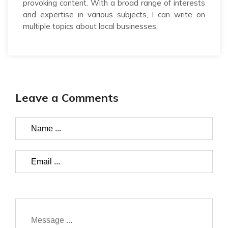
provoking content. With a broad range of interests
and expertise in various subjects, I can write on
multiple topics about local businesses.
Leave a Comments