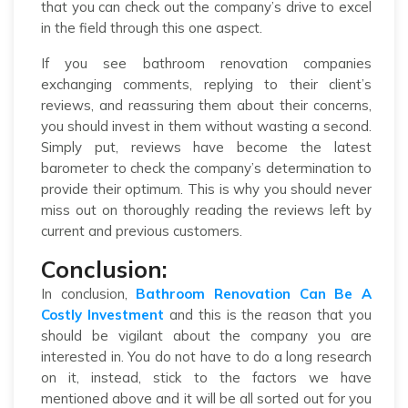
that you can check out the company’s drive to excel
in the field through this one aspect.
If you see bathroom renovation companies
exchanging comments, replying to their client’s
reviews, and reassuring them about their concerns,
you should invest in them without wasting a second.
Simply put, reviews have become the latest
barometer to check the company’s determination to
provide their optimum. This is why you should never
miss out on thoroughly reading the reviews left by
current and previous customers.
Conclusion:
In conclusion,
Bathroom Renovation Can Be A
Costly Investment
and this is the reason that you
should be vigilant about the company you are
interested in. You do not have to do a long research
on it, instead, stick to the factors we have
mentioned above and it will be all sorted out for you