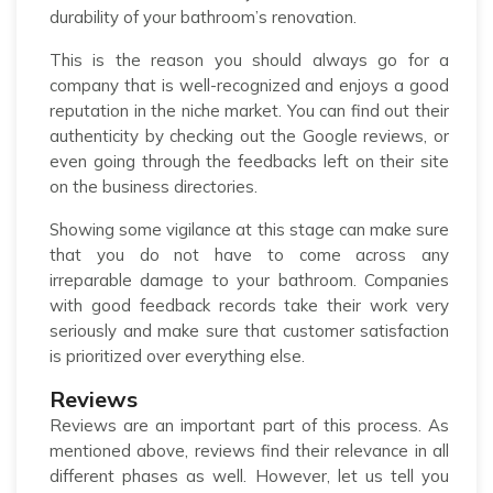
durability of your bathroom’s renovation.
This is the reason you should always go for a
company that is well-recognized and enjoys a good
reputation in the niche market. You can find out their
authenticity by checking out the Google reviews, or
even going through the feedbacks left on their site
on the business directories.
Showing some vigilance at this stage can make sure
that you do not have to come across any
irreparable damage to your bathroom. Companies
with good feedback records take their work very
seriously and make sure that customer satisfaction
is prioritized over everything else.
Reviews
Reviews are an important part of this process. As
mentioned above, reviews find their relevance in all
different phases as well. However, let us tell you