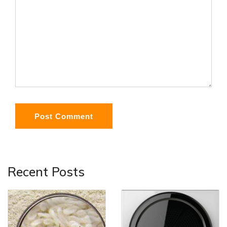
Post Comment
Recent Posts