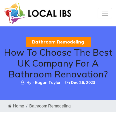
Bathroom Remodeling
How To Choose The Best
UK Company For A
Bathroom Renovation?
By -
Eagan Taylor
On
Dec 26, 2023
Home
Bathroom Remodeling