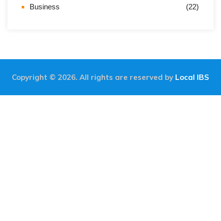
Business
(22)
Copyright © 2026. All rights are reserved by
Local IBS