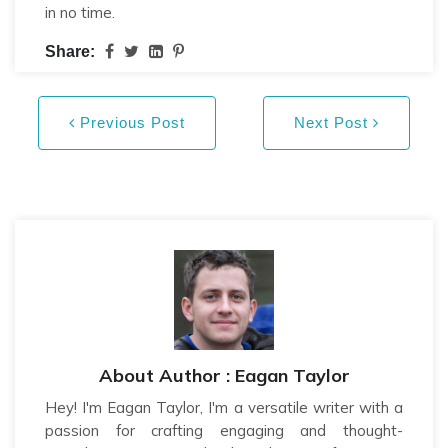
in no time.
Share:
Previous Post
Next Post
About Author : Eagan Taylor
Hey! I'm Eagan Taylor, I'm a versatile writer with a
passion for crafting engaging and thought-