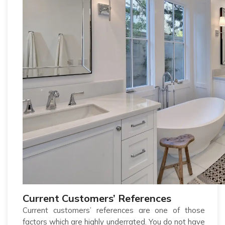
Current Customers’ References
Current customers’ references are one of those
factors which are highly underrated. You do not have