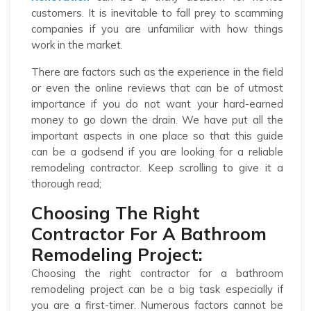
customers. It is inevitable to fall prey to scamming
companies if you are unfamiliar with how things
work in the market.
There are factors such as the experience in the field
or even the online reviews that can be of utmost
importance if you do not want your hard-earned
money to go down the drain. We have put all the
important aspects in one place so that this guide
can be a godsend if you are looking for a reliable
remodeling contractor. Keep scrolling to give it a
thorough read;
Choosing The Right
Contractor For A Bathroom
Remodeling Project:
Choosing the right contractor for a bathroom
remodeling project can be a big task especially if
you are a first-timer. Numerous factors cannot be