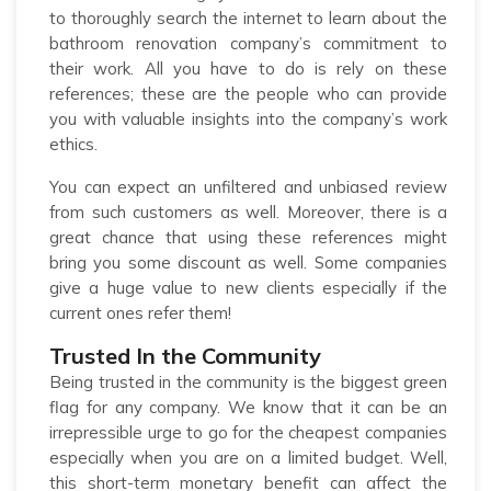
to thoroughly search the internet to learn about the
bathroom renovation company’s commitment to
their work. All you have to do is rely on these
references; these are the people who can provide
you with valuable insights into the company’s work
ethics.
You can expect an unfiltered and unbiased review
from such customers as well. Moreover, there is a
great chance that using these references might
bring you some discount as well. Some companies
give a huge value to new clients especially if the
current ones refer them!
Trusted In the Community
Being trusted in the community is the biggest green
flag for any company. We know that it can be an
irrepressible urge to go for the cheapest companies
especially when you are on a limited budget. Well,
this short-term monetary benefit can affect the