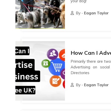
your dog!
By -
Eagan Taylor
How Can I Adve
Primarily there are two
Advertising on socia
Directories
By -
Eagan Taylor