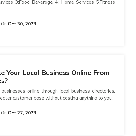
ervices 3:Food Beverage 4: Home Services 5:Fitness
On
Oct 30, 2023
 Your Local Business Online From
es?
businesses online through local business directories.
eater customer base without costing anything to you.
On
Oct 27, 2023