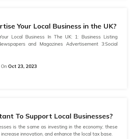
tise Your Local Business in the UK?
our Local Business In The UK: 1: Business Listing
 Newspapers and Magazines Advertisement 3:Social
On
Oct 23, 2023
rtant To Support Local Businesses?
inesses is the same as investing in the economy; these
 increase innovation, and enhance the local tax base.