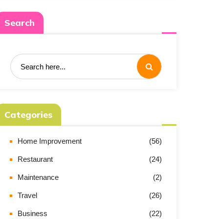
Search
Categories
Home Improvement
(56)
Restaurant
(24)
Maintenance
(2)
Travel
(26)
Business
(22)