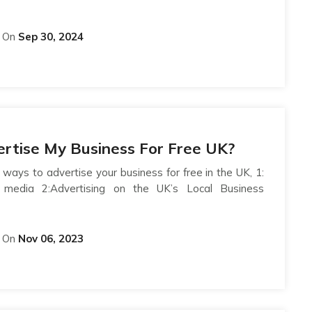
On
Sep 30, 2024
rtise My Business For Free UK?
 ways to advertise your business for free in the UK, 1:
l media 2:Advertising on the UK’s Local Business
On
Nov 06, 2023