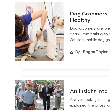
Dog Groomers:
Healthy
Dog groomers are one
clean. From bathing to 
Consider mobile dog gr
By -
Eagan Taylor
An Insight int
Are you looking for a
explained the prices a