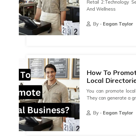
Retail 2:Technology S
And Wellness
By -
Eagan Taylor
How To Promote
Local Directori
You can promote local 
They can generate a gr
By -
Eagan Taylor