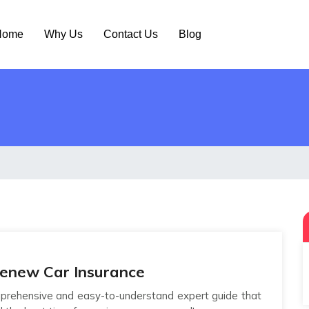
ome
Why Us
Contact Us
Blog
Renew Car Insurance
rehensive and easy-to-understand expert guide that