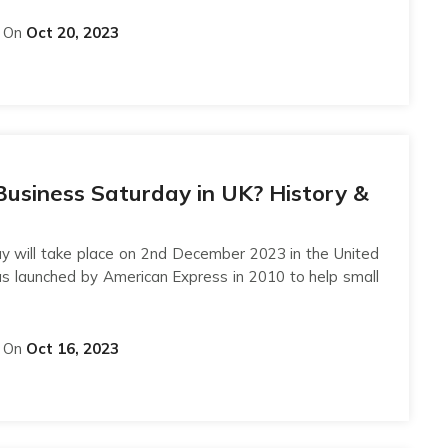
On
Oct 20, 2023
Business Saturday in UK? History &
y will take place on 2nd December 2023 in the United
s launched by American Express in 2010 to help small
On
Oct 16, 2023