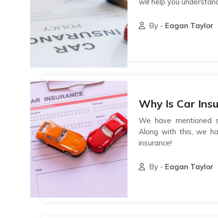
will help you understan
By -
Eagan Taylor
Why Is Car Ins
We have mentioned se
Along with this, we h
insurance!
By -
Eagan Taylor