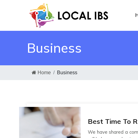
H
Business
Home
Business
Best Time To 
We have shared a comp