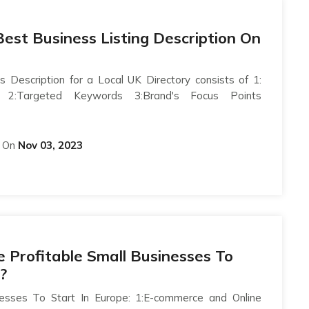
est Business Listing Description On
s Description for a Local UK Directory consists of 1:
on 2:Targeted Keywords 3:Brand's Focus Points
On
Nov 03, 2023
Profitable Small Businesses To
?
nesses To Start In Europe: 1:E-commerce and Online