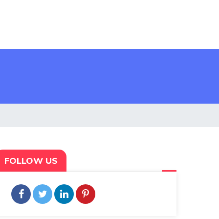
FOLLOW US