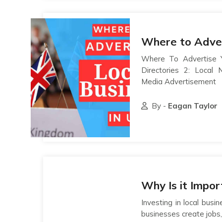
Where to Adver
Where To Advertise Y
Directories 2: Local
Media Advertisement
By -
Eagan Taylor
Why Is it Impo
Investing in local bus
businesses create jobs,