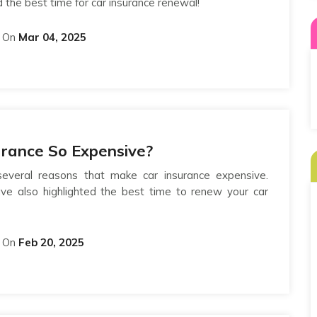
d the best time for car insurance renewal!
On
Mar 04, 2025
urance So Expensive?
veral reasons that make car insurance expensive.
ave also highlighted the best time to renew your car
On
Feb 20, 2025