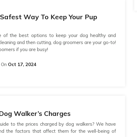
 Safest Way To Keep Your Pup
 of the best options to keep your dog healthy and
cleaning and then cutting, dog groomers are your go-to!
oomers if you are busy!
On
Oct 17, 2024
o Dog Walker’s Charges
 guide to the prices charged by dog walkers? We have
nd the factors that affect them for the well-being of