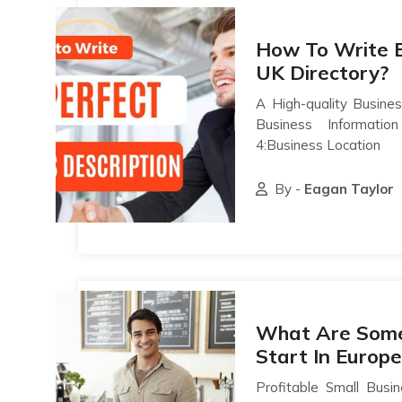
How To Write B
UK Directory?
A High-quality Busines
Business Informati
4:Business Location
By -
Eagan Taylor
What Are Some 
Start In Europe
Profitable Small Busi