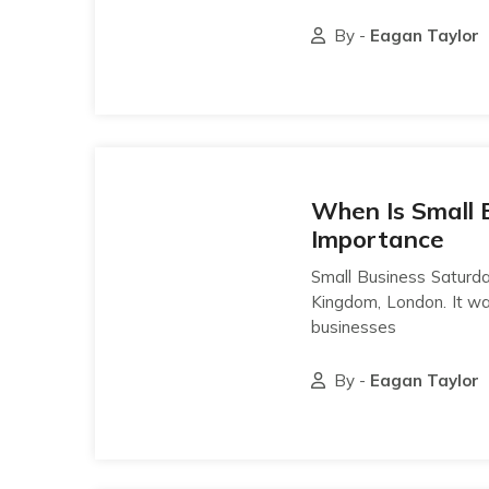
By -
Eagan Taylor
When Is Small 
Importance
Small Business Saturda
Kingdom, London. It wa
businesses
By -
Eagan Taylor